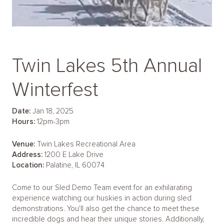
Twin Lakes 5th Annual
Winterfest
Date:
Jan 18, 2025
Hours:
12pm-3pm
Venue:
Twin Lakes Recreational Area
Address:
1200 E Lake Drive
Location:
Palatine, IL 60074
Come to our Sled Demo Team event for an exhilarating
experience watching our huskies in action during sled
demonstrations. You'll also get the chance to meet these
incredible dogs and hear their unique stories. Additionally,