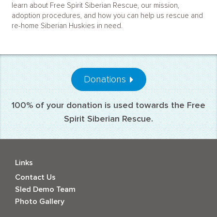
learn about Free Spirit Siberian Rescue, our mission,
adoption procedures, and how you can help us rescue and
re-home Siberian Huskies in need.
Donations
100% of your donation is used towards the Free
Spirit Siberian Rescue.
Links
Contact Us
Sled Demo Team
Photo Gallery