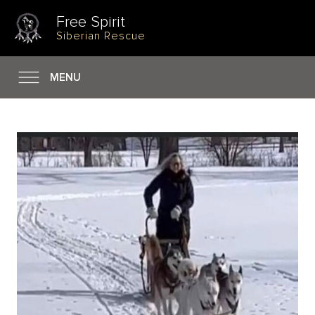
Free Spirit
Siberian Rescue
MENU