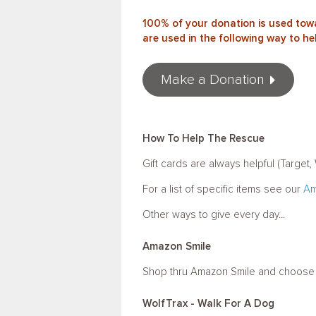
100% of your donation is used towa
are used in the following way to he
Make a Donation
How To Help The Rescue
Gift cards are always helpful (Targe
For a list of specific items see our
Am
Other ways to give every day...
Amazon Smile
Shop thru Amazon Smile and choose Fr
WolfTrax - Walk For A Dog