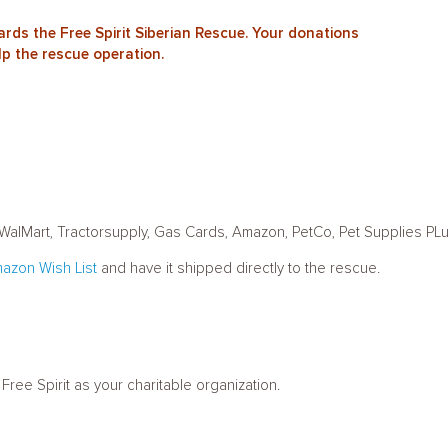
rds the Free Spirit Siberian Rescue. Your donations
lp the rescue operation.
t, WalMart, Tractorsupply, Gas Cards, Amazon, PetCo, Pet Supplies PL
azon Wish List
and have it shipped directly to the rescue.
ee Spirit as your charitable organization.