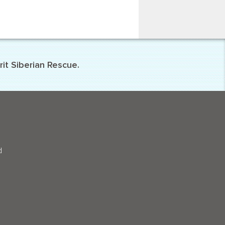
it Siberian Rescue.
d