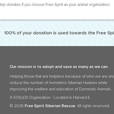
tep donates if you choose Free Spirit as your animal organization.
100% of your donation is used towards the Free Spir
Our mission is to adopt and save as many as we can.
Helping those that are helpless because of who we are an
reduce the number of homeless Siberian Huskies while
improving the welfare and education of Domestic Animals.
A 501(c)(3) Organization - Located in Harvard IL
©
2026
Free Spirit Siberian Rescue
. All rights reserved.