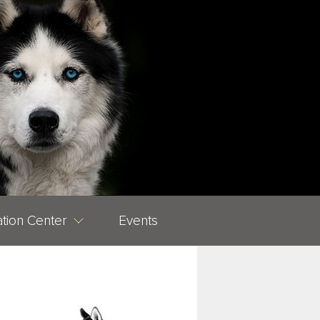
tion Center
Events