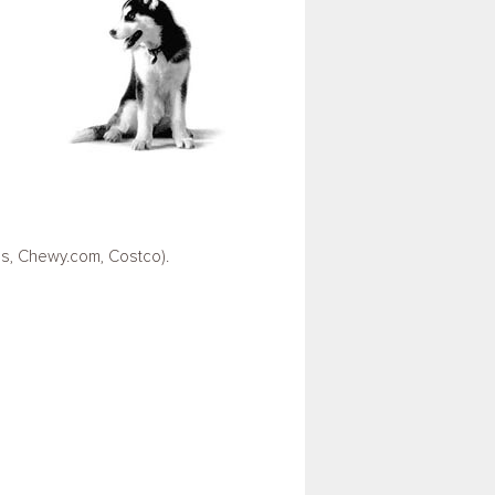
us, Chewy.com, Costco).