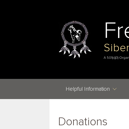
Fr
Sibe
A 501(c)(3) Orga
Helpful Information
Donations