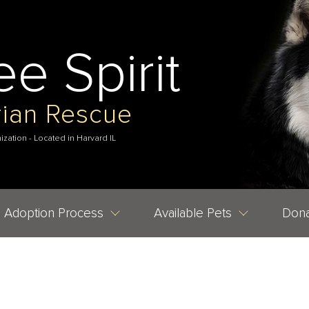
ee Spirit
rian Rescue
nization - Located in Harvard IL
Adoption Process
Available Pets
Dona