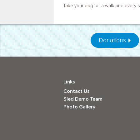
Take your dog for a walk and every s
Donations
Links
Contact Us
Sled Demo Team
Photo Gallery