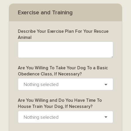
Exercise and Training
Describe Your Exercise Plan For Your Rescue
Animal
Are You Willing To Take Your Dog To a Basic
Obedience Class, If Necessary?
Nothing selected
Are You Willing and Do You Have Time To
House Train Your Dog, If Necessary?
Nothing selected