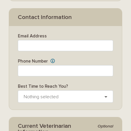
Contact Information
Email Address
Phone Number
Best Time to Reach You?
Nothing selected
Current Veterinarian
Optional