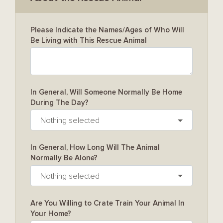
Please Indicate the Names/Ages of Who Will
Be Living with This Rescue Animal
In General, Will Someone Normally Be Home
During The Day?
Nothing selected
In General, How Long Will The Animal
Normally Be Alone?
Nothing selected
Are You Willing to Crate Train Your Animal In
Your Home?