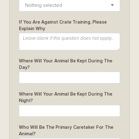
Nothing selected
If You Are Against Crate Training, Please
Explain Why
Where Will Your Animal Be Kept During The
Day?
Where Will Your Animal Be Kept During The
Night?
Who Will Be The Primary Caretaker For The
Animal?