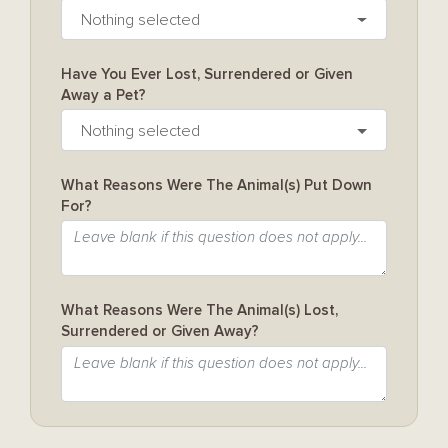
Nothing selected
Have You Ever Lost, Surrendered or Given
Away a Pet?
Nothing selected
What Reasons Were The Animal(s) Put Down
For?
What Reasons Were The Animal(s) Lost,
Surrendered or Given Away?