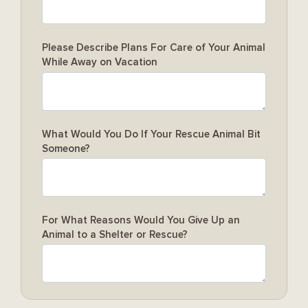
Please Describe Plans For Care of Your Animal
While Away on Vacation
What Would You Do If Your Rescue Animal Bit
Someone?
For What Reasons Would You Give Up an
Animal to a Shelter or Rescue?