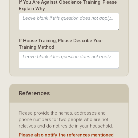
If You Are Against Obedience Training, Please
Explain Why
If House Training, Please Describe Your
Training Method
References
Please provide the names, addresses and
phone numbers for two people who are not
relatives and do not reside in your household.
Please also notify the references mentioned