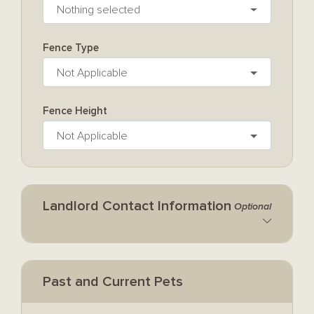
Nothing selected
Fence Type
Not Applicable
Fence Height
Not Applicable
Landlord Contact Information
Optional
Past and Current Pets