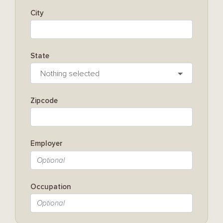
City
State
Nothing selected
Zipcode
Employer
Occupation