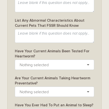
List Any Abnormal Characteristics About
Current Pets That FSSR Should Know
Have Your Current Animals Been Tested For
Heartworm?
Nothing selected
Are Your Current Animals Taking Heartworm
Preventative?
Nothing selected
Have You Ever Had To Put an Animal to Sleep?