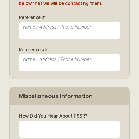
below that we will be contacting them.
Reference #1
Reference #2
Miscellaneous Information
How Did You Hear About FSSR?