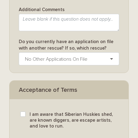
Additional Comments
Do you currently have an application on file
with another rescue? If so, which rescue?
No Other Applications On File
Acceptance of Terms
I am aware that Siberian Huskies shed,
are known diggers, are escape artists,
and love to run.