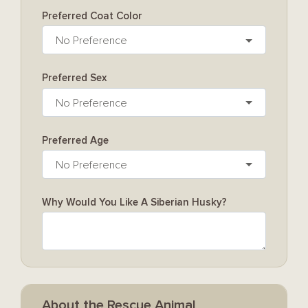
Preferred Coat Color
No Preference
Preferred Sex
No Preference
Preferred Age
No Preference
Why Would You Like A Siberian Husky?
About the Rescue Animal