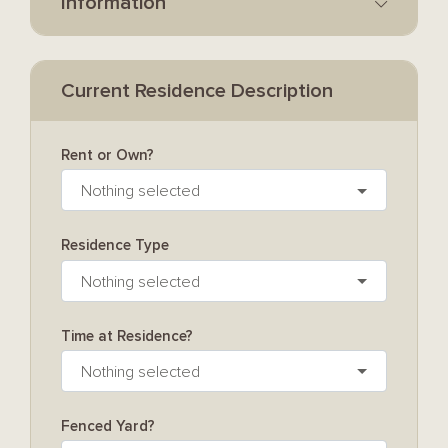
Information
Current Residence Description
Rent or Own?
Nothing selected
Residence Type
Nothing selected
Time at Residence?
Nothing selected
Fenced Yard?