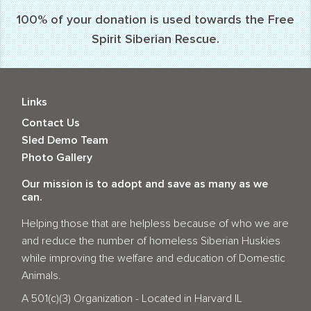
100% of your donation is used towards the Free
Spirit Siberian Rescue.
Links
Contact Us
Sled Demo Team
Photo Gallery
Our mission is to adopt and save as many as we
can.
Helping those that are helpless because of who we are
and reduce the number of homeless Siberian Huskies
while improving the welfare and education of Domestic
Animals.
A 501(c)(3) Organization - Located in Harvard IL