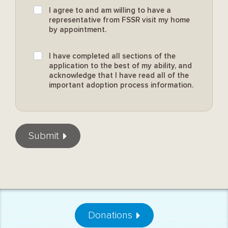
I agree to and am willing to have a
representative from FSSR visit my home
by appointment.
I have completed all sections of the
application to the best of my ability, and
acknowledge that I have read all of the
important adoption process information.
Submit
Donations