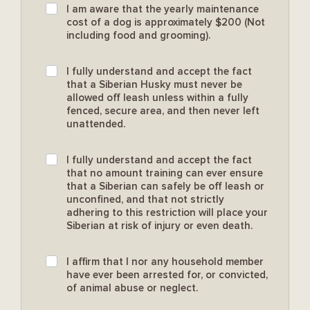
I am aware that the yearly maintenance
cost of a dog is approximately $200 (Not
including food and grooming).
I fully understand and accept the fact
that a Siberian Husky must never be
allowed off leash unless within a fully
fenced, secure area, and then never left
unattended.
I fully understand and accept the fact
that no amount training can ever ensure
that a Siberian can safely be off leash or
unconfined, and that not strictly
adhering to this restriction will place your
Siberian at risk of injury or even death.
I affirm that I nor any household member
have ever been arrested for, or convicted,
of animal abuse or neglect.