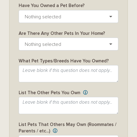
Have You Owned a Pet Before?
Nothing selected
Are There Any Other Pets In Your Home?
Nothing selected
What Pet Types/Breeds Have You Owned?
List The Other Pets You Own
List Pets That Others May Own (Roommates /
Parents / etc...)