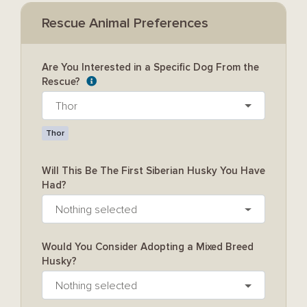
Rescue Animal Preferences
Are You Interested in a Specific Dog From the
Rescue?
Thor
Thor
Will This Be The First Siberian Husky You Have
Had?
Nothing selected
Would You Consider Adopting a Mixed Breed
Husky?
Nothing selected