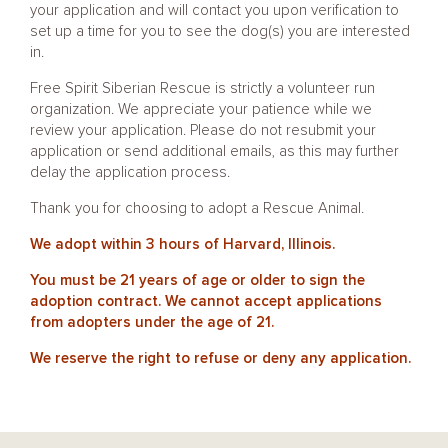
your application and will contact you upon verification to
set up a time for you to see the dog(s) you are interested
in.
Free Spirit Siberian Rescue is strictly a volunteer run
organization. We appreciate your patience while we
review your application. Please do not resubmit your
application or send additional emails, as this may further
delay the application process.
Thank you for choosing to adopt a Rescue Animal.
We adopt within 3 hours of Harvard, Illinois.
You must be 21 years of age or older to sign the
adoption contract. We cannot accept applications
from adopters under the age of 21.
We reserve the right to refuse or deny any application.