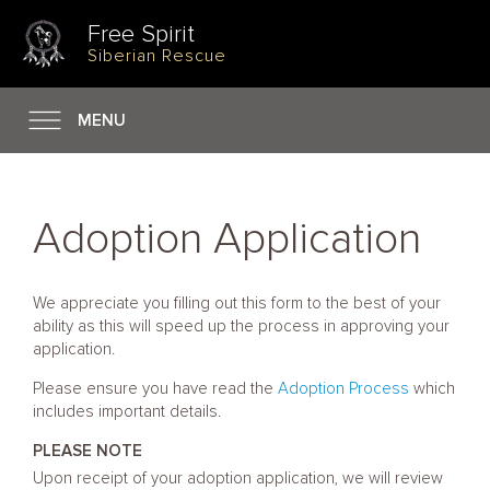
Free Spirit
Siberian Rescue
MENU
Adoption Application
We appreciate you filling out this form to the best of your
ability as this will speed up the process in approving your
application.
Please ensure you have read the
Adoption Process
which
includes important details.
PLEASE NOTE
Upon receipt of your adoption application, we will review