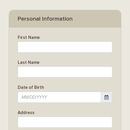
Personal Information
First Name
Last Name
Date of Birth
Address